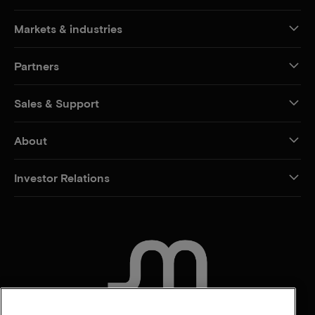
Markets & industries
Partners
Sales & Support
About
Investor Relations
CONTACT US