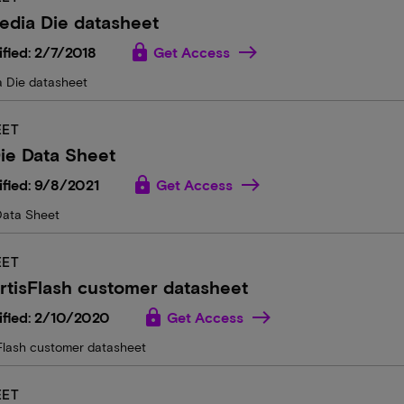
edia Die datasheet
lock
fied: 2/7/2018
Get Access
 Die datasheet
EET
ie Data Sheet
lock
fied: 9/8/2021
Get Access
Data Sheet
EET
rtisFlash customer datasheet
lock
ified: 2/10/2020
Get Access
sFlash customer datasheet
EET