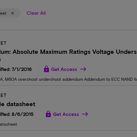
Clear All
eet
EET
um: Absolute Maximum Ratings Voltage Unders
s
lock
fied: 7/1/2016
Get Access
A, M60A overshoot undershoot addendum Addendum to ECC NAND M
EET
ie datasheet
lock
fied: 8/6/2015
Get Access
atasheet