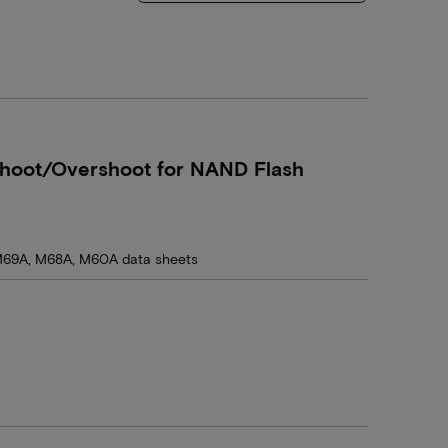
hoot/Overshoot for NAND Flash
69A, M68A, M60A data sheets