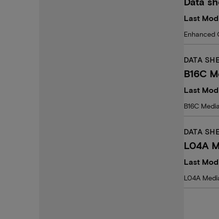
Data s
Last Modi
Enhanced 
DATA SH
B16C M
Last Mod
B16C Medi
DATA SH
L04A M
Last Modi
L04A Media