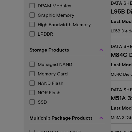
DATA SH
DRAM Modules
L95B Di
Graphic Memory
Last Modi
High Bandwidth Memory
L95B Die d
LPDDR
DATA SH
keyboard_arrow_up
Storage Products
M84C D
Managed NAND
Last Modi
Memory Card
M84C Die 
NAND Flash
DATA SH
NOR Flash
M51A 3
SSD
Last Mod
keyboard_arrow_up
Multichip Package Products
M51A 32Gb 