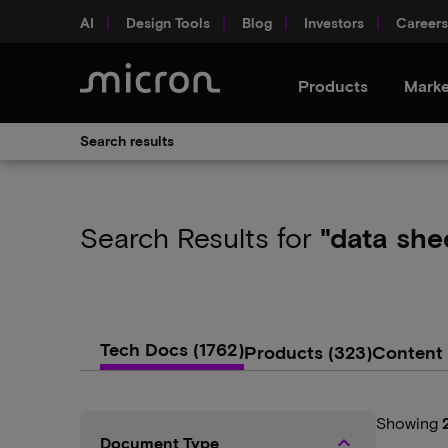
AI
Design Tools
Blog
Investors
Careers
Products
Marke
Search results
Search Results
for
"data she
Tech Docs
(1762)
Products
(323)
Content
Showing
keyboard_arrow_up
Document Type