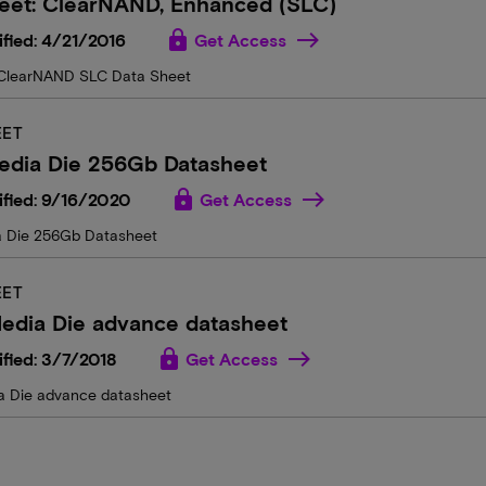
heet: ClearNAND, Enhanced (SLC)
lock
fied: 4/21/2016
Get Access
ClearNAND SLC Data Sheet
EET
edia Die 256Gb Datasheet
lock
ified: 9/16/2020
Get Access
a Die 256Gb Datasheet
EET
edia Die advance datasheet
lock
fied: 3/7/2018
Get Access
 Die advance datasheet