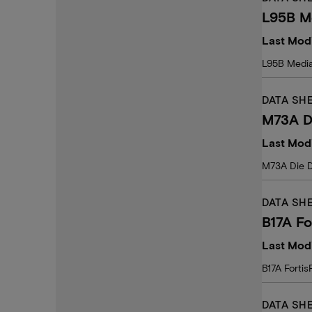
L95B M
Last Modi
L95B Media
DATA SH
M73A D
Last Modi
M73A Die 
DATA SH
B17A Fo
Last Mod
B17A Forti
DATA SH