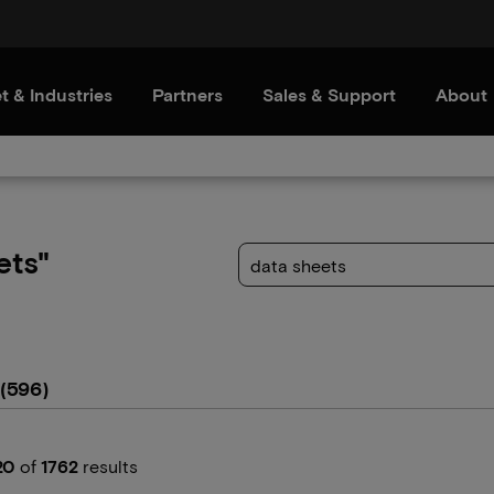
t & Industries
Partners
Sales & Support
About
ets"
(596)
20
of
1762
results