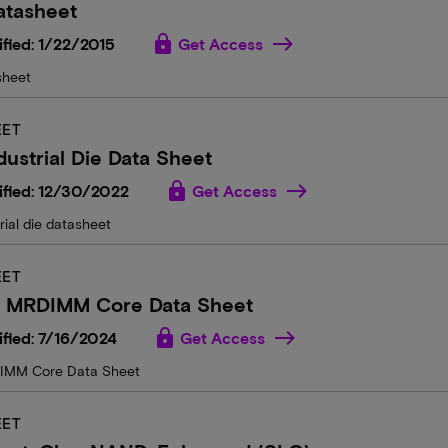
atasheet
lock
fied: 1/22/2015
Get Access
sheet
EET
dustrial Die Data Sheet
lock
ified: 12/30/2022
Get Access
rial die datasheet
EET
n MRDIMM Core Data Sheet
lock
fied: 7/16/2024
Get Access
MM Core Data Sheet
EET