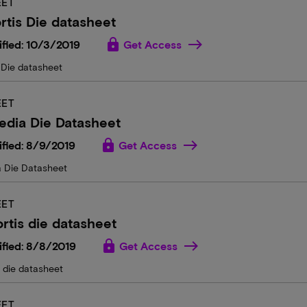
EET
rtis Die datasheet
lock
fied: 10/3/2019
Get Access
 Die datasheet
EET
edia Die Datasheet
lock
fied: 8/9/2019
Get Access
 Die Datasheet
EET
rtis die datasheet
lock
fied: 8/8/2019
Get Access
s die datasheet
EET