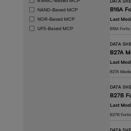
e.MMC-Based MCP
DATA SH
B16A Fo
NAND-Based MCP
NOR-Based MCP
Last Modi
UFS-Based MCP
B16A Fortis
DATA SH
B27A M
Last Modi
B27A Media
DATA SH
B27B Fo
Last Modi
B27B Forti
DATA SH