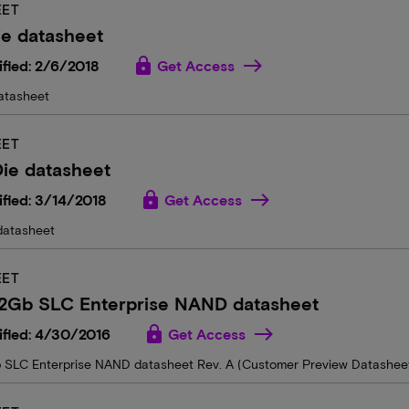
EET
e datasheet
lock
fied: 2/6/2018
Get Access
atasheet
EET
ie datasheet
lock
fied: 3/14/2018
Get Access
datasheet
EET
2Gb SLC Enterprise NAND datasheet
lock
ified: 4/30/2016
Get Access
SLC Enterprise NAND datasheet Rev. A (Customer Preview Datashee