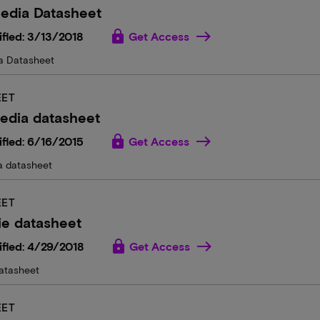
edia Datasheet
lock
fied: 3/13/2018
Get Access
a Datasheet
EET
edia datasheet
lock
fied: 6/16/2015
Get Access
a datasheet
EET
ie datasheet
lock
fied: 4/29/2018
Get Access
atasheet
EET