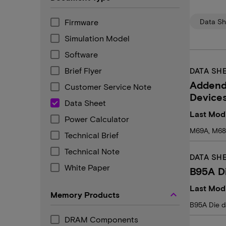
Firmware
Data Sh
Simulation Model
Software
Brief Flyer
DATA SH
Addend
Customer Service Note
Device
Data Sheet
Last Modi
Power Calculator
M69A, M68
Technical Brief
Technical Note
DATA SH
White Paper
B95A D
Last Modi
keyboard_arrow_up
Memory Products
B95A Die d
DRAM Components