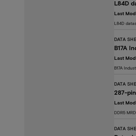
L84D d
Last Modi
L84D data
DATA SH
B17A In
Last Mod
B17A Indust
DATA SH
287-pi
Last Modi
DDR5 MRDI
DATA SH