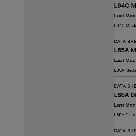
L84C M
Last Modi
L84C Medi
DATA SH
L85A M
Last Modi
L85A Medi
DATA SH
L85A D
Last Modi
L85A Die d
DATA SH