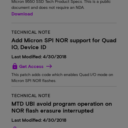
Micron 9550 SSD Tech Product Specs. This is a public
document and does not require an NDA.
Download
TECHNICAL NOTE
Add Micron SPI NOR support for Quad
IO, Device ID
Last Modified: 4/30/2018
lock
Get Access
This patch adds code which enables Quad I/O mode on
Micron SPI NOR flashes.
TECHNICAL NOTE
MTD UBI avoid program operation on
NOR flash erasure interrupted
Last Modified: 4/30/2018