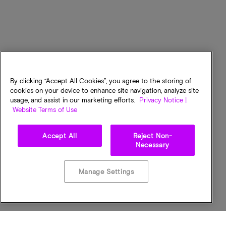
By clicking “Accept All Cookies”, you agree to the storing of
cookies on your device to enhance site navigation, analyze site
usage, and assist in our marketing efforts.
Privacy Notice |
Website Terms of Use
Accept All
Reject Non-
Necessary
Manage Settings