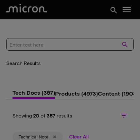
menu
search
search
Search Results
Tech Docs
(357)
Products
(4973)
Content
(1903)
filter_list
Showing
20
of
357
results
Clear All
Technical Note