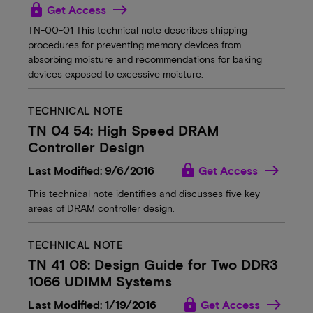
lock
Get Access
TN-00-01 This technical note describes shipping
procedures for preventing memory devices from
absorbing moisture and recommendations for baking
devices exposed to excessive moisture.
TECHNICAL NOTE
TN 04 54: High Speed DRAM
Controller Design
lock
Last Modified: 9/6/2016
Get Access
This technical note identifies and discusses five key
areas of DRAM controller design.
TECHNICAL NOTE
TN 41 08: Design Guide for Two DDR3
1066 UDIMM Systems
lock
Last Modified: 1/19/2016
Get Access