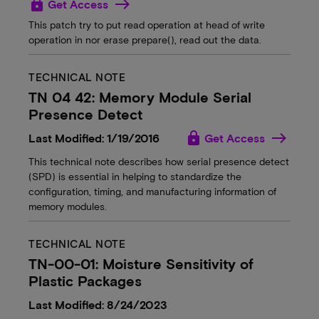
lock
Get Access
This patch try to put read operation at head of write
operation in nor erase prepare(), read out the data.
TECHNICAL NOTE
TN 04 42: Memory Module Serial
Presence Detect
lock
Last Modified: 1/19/2016
Get Access
This technical note describes how serial presence detect
(SPD) is essential in helping to standardize the
configuration, timing, and manufacturing information of
memory modules.
TECHNICAL NOTE
TN-00-01: Moisture Sensitivity of
Plastic Packages
Last Modified: 8/24/2023