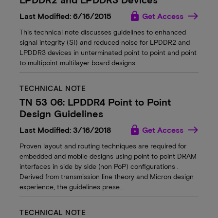
lock
Last Modified: 6/16/2015
Get Access
This technical note discusses guidelines to enhanced
signal integrity (SI) and reduced noise for LPDDR2 and
LPDDR3 devices in unterminated point to point and point
to multipoint multilayer board designs.
TECHNICAL NOTE
TN 53 06: LPDDR4 Point to Point
Design Guidelines
lock
Last Modified: 3/16/2018
Get Access
Proven layout and routing techniques are required for
embedded and mobile designs using point to point DRAM
interfaces in side by side (non PoP) configurations .
Derived from transmission line theory and Micron design
experience, the guidelines prese…
TECHNICAL NOTE