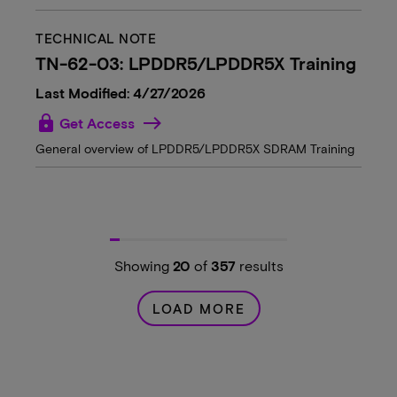
TECHNICAL NOTE
TN-62-03: LPDDR5/LPDDR5X Training
Last Modified: 4/27/2026
lock
Get Access
General overview of LPDDR5/LPDDR5X SDRAM Training
Showing
20
of
357
results
LOAD MORE