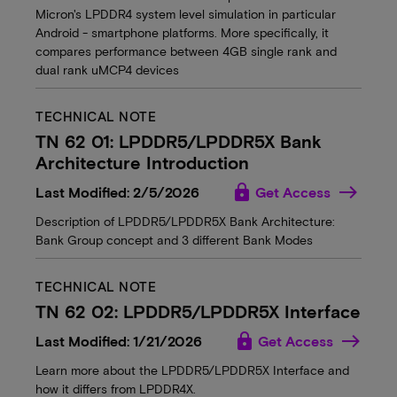
Micron's LPDDR4 system level simulation in particular
Android - smartphone platforms. More specifically, it
compares performance between 4GB single rank and
dual rank uMCP4 devices
TECHNICAL NOTE
TN 62 01: LPDDR5/LPDDR5X Bank
Architecture Introduction
lock
Last Modified: 2/5/2026
Get Access
Description of LPDDR5/LPDDR5X Bank Architecture:
Bank Group concept and 3 different Bank Modes
TECHNICAL NOTE
TN 62 02: LPDDR5/LPDDR5X Interface
lock
Last Modified: 1/21/2026
Get Access
Learn more about the LPDDR5/LPDDR5X Interface and
how it differs from LPDDR4X.