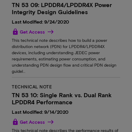
TN 53 09: LPDDR4/LPDDR4X Power
Integrity Design Guidelines
Last Modified: 9/24/2020
lock
Get Access
This technical note describes how to build a power
distribution network (PDN) for LPDDR4/LPDDR4X
devices, including understanding JEDEC power
requirements, estimating power consumption, and
understanding PDN design flow and critical PDN design
guidel…
TECHNICAL NOTE
TN 53 10: Single Rank vs. Dual Rank
LPDDR4 Performance
Last Modified: 9/14/2020
lock
Get Access
This technical note describes the performance results of