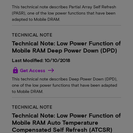
This technical note describes Partial Array Self Refresh
(PASR), one of the low power functions that have been
adapted to Mobile DRAM.
TECHNICAL NOTE
Technical Note: Low Power Function of
Mobile RAM Deep Power Down (DPD)
Last Modified: 10/10/2018
lock
Get Access
This technical note describes Deep Power Down (DPD),
one of the low power functions that have been adapted
to Mobile DRAM.
TECHNICAL NOTE
Technical Note: Low Power Function of
Mobile RAM Auto Temperature
Compensated Self Refresh (ATCSR)