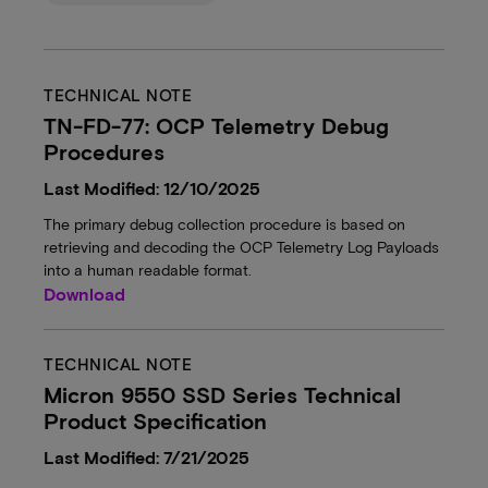
TECHNICAL NOTE
TN-FD-77: OCP Telemetry Debug
Procedures
Last Modified: 12/10/2025
The primary debug collection procedure is based on
retrieving and decoding the OCP Telemetry Log Payloads
into a human readable format.
Download
TECHNICAL NOTE
Micron 9550 SSD Series Technical
Product Specification
Last Modified: 7/21/2025