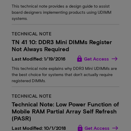
This technical note provides a design guide to assist
board designers implementing products using UDIMM
systems.
TECHNICAL NOTE
TN 41 10: DDR3 Mini DIMMs Register
Not Always Required
lock
Last Modified: 1/19/2016
Get Access
This technical note explains why DDR3 Mini UDIMMs are
the best choice for systems that don't actually require
registered DIMMs.
TECHNICAL NOTE
Technical Note: Low Power Function of
Mobile RAM Partial Array Self Refresh
(PASR)
lock
Last Modified: 10/1/2018
Get Access