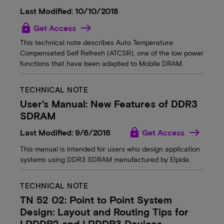
Last Modified: 10/10/2018
lock
Get Access
This technical note describes Auto Temperature
Compensated Self Refresh (ATCSR), one of the low power
functions that have been adapted to Mobile DRAM.
TECHNICAL NOTE
User's Manual: New Features of DDR3
SDRAM
lock
Last Modified: 9/6/2016
Get Access
This manual is intended for users who design application
systems using DDR3 SDRAM manufactured by Elpida.
TECHNICAL NOTE
TN 52 02: Point to Point System
Design: Layout and Routing Tips for
LPDDR2 and LPDDR3 Devices