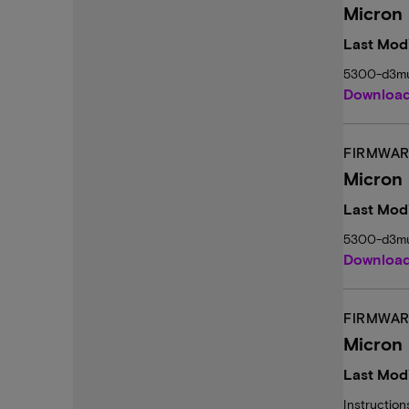
Micron
Last Modi
5300-d3mu
Downloa
FIRMWAR
Micron
Last Modi
5300-d3mu
Downloa
FIRMWAR
Micron
Last Modi
Instructio