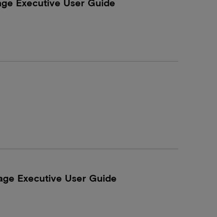
age Executive User Guide
age Executive User Guide