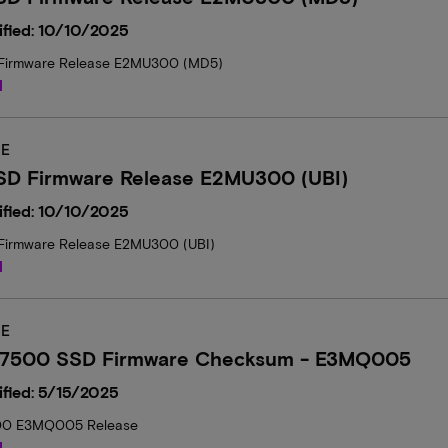
ified: 10/10/2025
Firmware Release E2MU300 (MD5)
d
E
SD Firmware Release E2MU300 (UBI)
ified: 10/10/2025
Firmware Release E2MU300 (UBI)
d
E
 7500 SSD Firmware Checksum - E3MQ005
fied: 5/15/2025
00 E3MQ005 Release
d