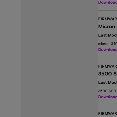
Downloa
FIRMWAR
Micron
Last Modi
micron-34
Downloa
FIRMWAR
3500 S
Last Mod
3500 SSD 
Downloa
FIRMWAR