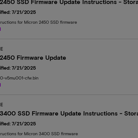
2450 SSD Firmware Update Instructions - Stor
fied: 7/21/2025
tructions for Micron 2450 SSD firmware
d
E
 2450 Firmware Update
fied: 7/21/2025
50-v5mu001-cfw.bin
d
E
3400 SSD Firmware Update Instructions - Stor
fied: 7/21/2025
tructions for Micron 3400 SSD firmware