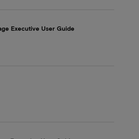
age Executive User Guide