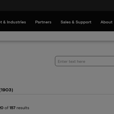
t & Industries
Partners
Sales & Support
About
(1903)
20
of
157
results