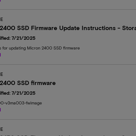
E
2400 SSD Firmware Update Instructions - Stor
fied: 7/21/2025
ns for updating Micron 2400 SSD firmware
d
E
 2400 SSD firmware
fied: 7/21/2025
00-v3ma003-fwimage
d
E