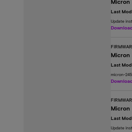
Micron 
Last Modi
Update ins
Downloa
FIRMWAR
Micron
Last Modi
micron-24
Downloa
FIRMWAR
Micron 
Last Modi
Update ins