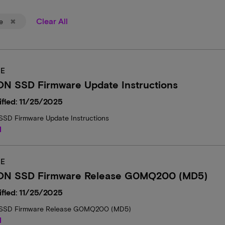
Clear All
e
E
ON SSD Firmware Update Instructions
fied: 11/25/2025
SD Firmware Update Instructions
d
E
ON SSD Firmware Release G0MQ200 (MD5)
fied: 11/25/2025
SSD Firmware Release G0MQ200 (MD5)
d