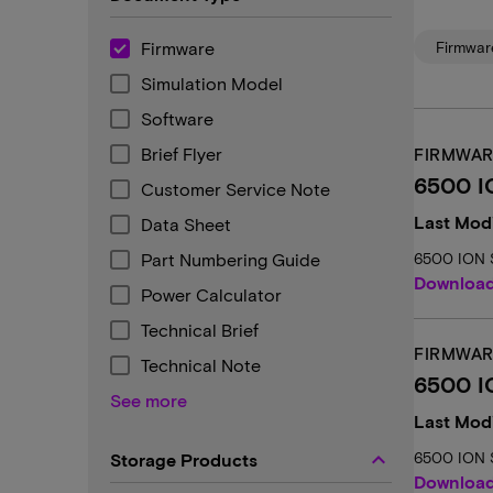
Firmware
Firmwar
Simulation Model
Software
Brief Flyer
FIRMWAR
6500 I
Customer Service Note
Last Modi
Data Sheet
Part Numbering Guide
6500 ION S
Downloa
Power Calculator
Technical Brief
FIRMWAR
Technical Note
6500 I
See more
Last Modi
keyboard_arrow_up
6500 ION 
Storage Products
Downloa