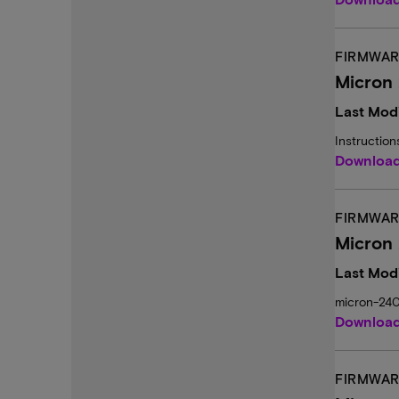
FIRMWAR
Micron 
Last Modi
Instructio
Downloa
FIRMWAR
Micron
Last Modi
micron-24
Downloa
FIRMWAR