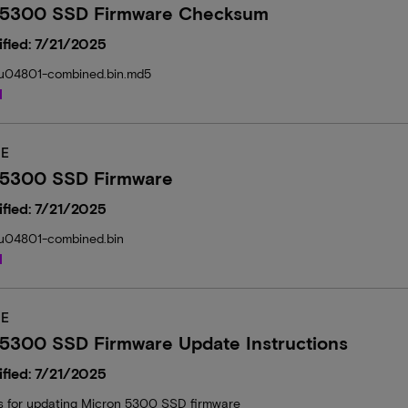
 5300 SSD Firmware Checksum
fied: 7/21/2025
04801-combined.bin.md5
d
E
 5300 SSD Firmware
fied: 7/21/2025
04801-combined.bin
d
E
 5300 SSD Firmware Update Instructions
fied: 7/21/2025
ns for updating Micron 5300 SSD firmware