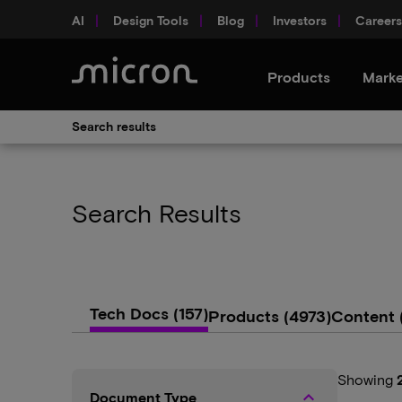
AI
Design Tools
Blog
Investors
Careers
Products
Marke
Search results
Search Results
Tech Docs
(157)
Products
(4973)
Content
Showing
keyboard_arrow_up
Document Type