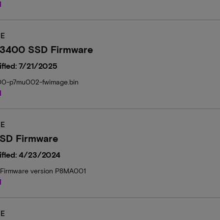
d
E
 3400 SSD Firmware
fied: 7/21/2025
00-p7mu002-fwimage.bin
d
E
SD Firmware
ified: 4/23/2024
Firmware version P8MA001
d
E