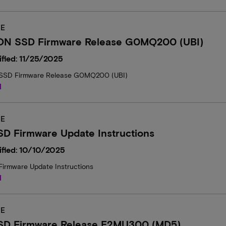
E
ON SSD Firmware Release G0MQ200 (UBI)
fied: 11/25/2025
SSD Firmware Release G0MQ200 (UBI)
d
E
D Firmware Update Instructions
ified: 10/10/2025
irmware Update Instructions
d
E
SD Firmware Release E2MU300 (MD5)