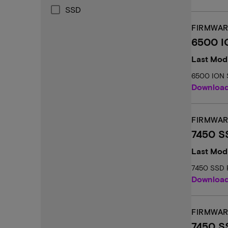
SSD
FIRMWAR
6500 I
Last Modi
6500 ION 
Downloa
FIRMWAR
7450 SS
Last Mod
7450 SSD F
Downloa
FIRMWAR
7450 S