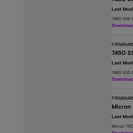
Last Mod
7450 SSD 
Downloa
FIRMWAR
7450 S
Last Mod
7450 SSD 
Downloa
FIRMWAR
Micron
Last Modi
Micron 75
Downloa