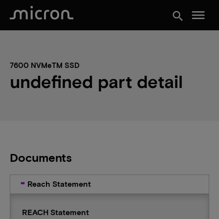
menu
search
7600 NVMeTM SSD
undefined part detail
Documents
Reach Statement
REACH Statement