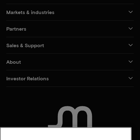
Markets & industries
Partners
Sales & Support
About
Investor Relations
CONTACT US