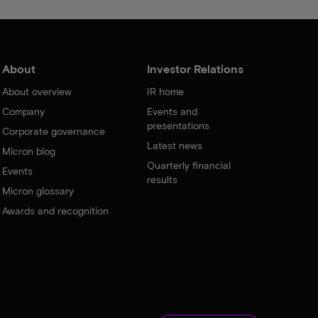
About
Investor Relations
About overview
IR home
Company
Events and
presentations
Corporate governance
Latest news
Micron blog
Quarterly financial
Events
results
Micron glossary
Awards and recognition