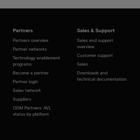
Partners
Sales & Support
Partners overview
Sales and support
overview
Partner networks
Customer support
Technology enablement
programs
Sales
Become a partner
Downloads and
technical documentation
Partner login
Sales network
Suppliers
ODM Partners: AVL
status by platform