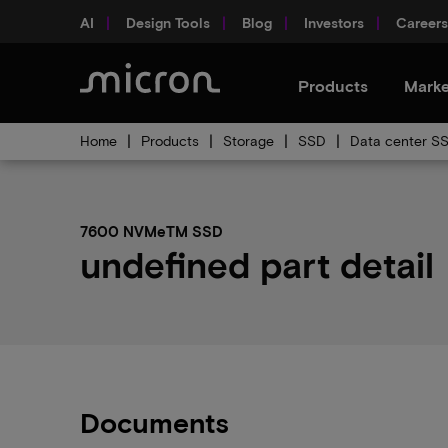
AI
Design Tools
Blog
Investors
Careers
Products
Marke
Home
Products
Storage
SSD
Data center S
7600 NVMeTM SSD
undefined part detail
Documents