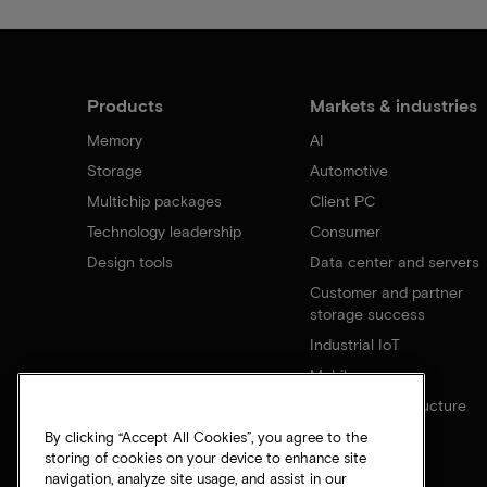
Products
Markets & industries
Memory
AI
Storage
Automotive
Multichip packages
Client PC
Technology leadership
Consumer
Design tools
Data center and servers
Customer and partner
storage success
Industrial IoT
Mobile
Network infrastructure
By clicking “Accept All Cookies”, you agree to the
storing of cookies on your device to enhance site
navigation, analyze site usage, and assist in our