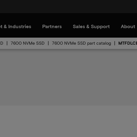
t & Industries
Partners
Sales & Support
About
SD
7600 NVMe SSD
7600 NVMe SSD part catalog
MTFDLCE