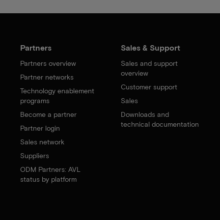
Partners
Sales & Support
Partners overview
Sales and support
overview
Partner networks
Customer support
Technology enablement
programs
Sales
Become a partner
Downloads and
technical documentation
Partner login
Sales network
Suppliers
ODM Partners: AVL
status by platform