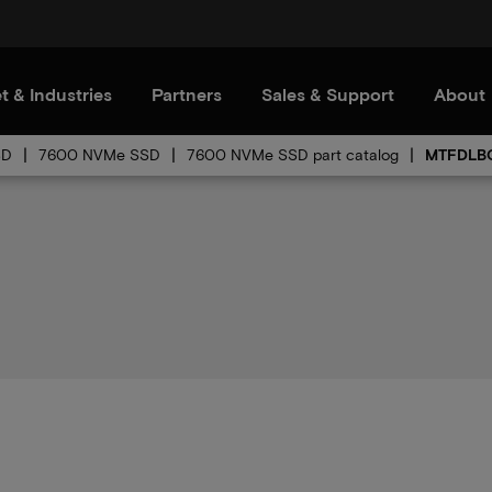
t & Industries
Partners
Sales & Support
About
SD
7600 NVMe SSD
7600 NVMe SSD part catalog
MTFDLBQ