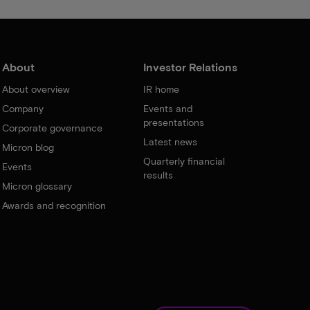
About
Investor Relations
About overview
IR home
Company
Events and
presentations
Corporate governance
Latest news
Micron blog
Quarterly financial
Events
results
Micron glossary
Awards and recognition