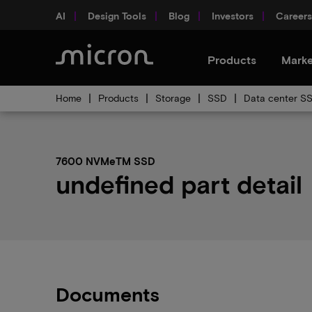
AI
Design Tools
Blog
Investors
Careers
Products
Marke
Home
Products
Storage
SSD
Data center S
7600 NVMeTM SSD
undefined part detail
Documents