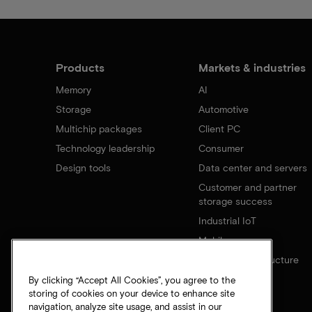
Products
Markets & industries
Memory
AI
Storage
Automotive
Multichip packages
Client PC
Technology leadership
Consumer
Design tools
Data center and servers
Customer and partner
storage success
Industrial IoT
Mobile
Network infrastructure
By clicking “Accept All Cookies”, you agree to the
storing of cookies on your device to enhance site
navigation, analyze site usage, and assist in our