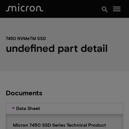
menu
search
7450 NVMeTM SSD
undefined part detail
Documents
Data Sheet
Micron 7450 SSD Series Technical Product