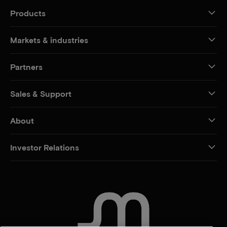
Products
Markets & industries
Partners
Sales & Support
About
Investor Relations