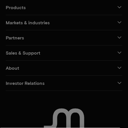
Products
Markets & industries
Partners
Sales & Support
About
Investor Relations