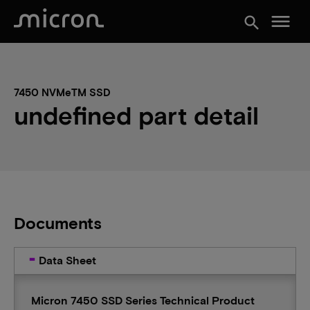
menu
search
7450 NVMeTM SSD
undefined part detail
Documents
Data Sheet
Micron 7450 SSD Series Technical Product