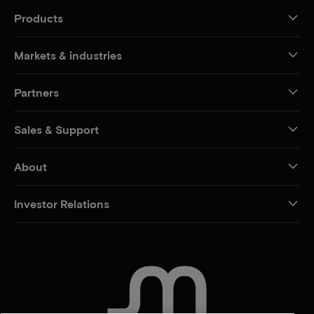
Products
Markets & industries
Partners
Sales & Support
About
Investor Relations