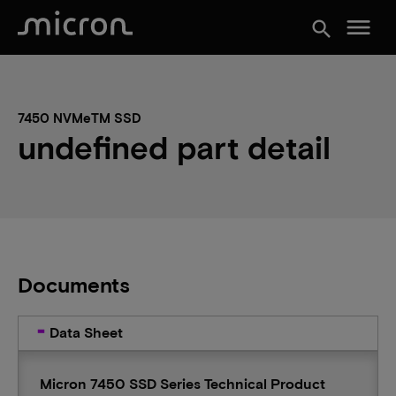
menu
search
7450 NVMeTM SSD
undefined part detail
Documents
Data Sheet
Micron 7450 SSD Series Technical Product