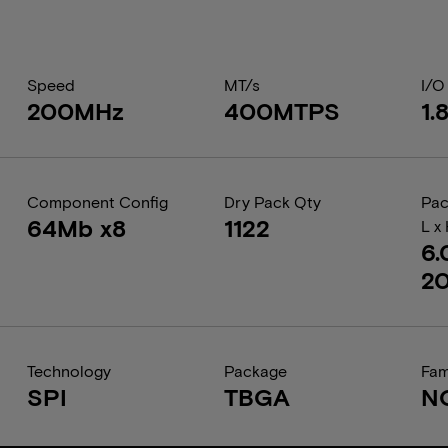
Speed
MT/s
I/O
200MHz
400MTPS
1.
Component Config
Dry Pack Qty
Pac
64Mb x8
1122
L x
6.
2
Technology
Package
Fam
SPI
TBGA
N