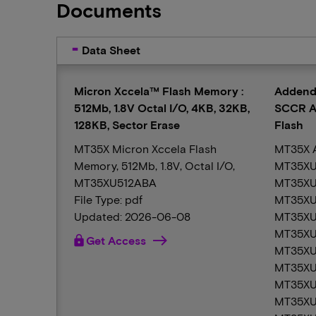
Documents
Data Sheet
Micron Xccela™ Flash Memory :
Addend
512Mb, 1.8V Octal I/O, 4KB, 32KB,
SCCR A
128KB, Sector Erase
Flash
MT35X Micron Xccela Flash
MT35X 
Memory, 512Mb, 1.8V, Octal I/O,
MT35XU
MT35XU512ABA
MT35XU
File Type: pdf
MT35XU
Updated: 2026-06-08
MT35XU
MT35XU
lock
Get Access
MT35XU
MT35XU
MT35XU
MT35XU