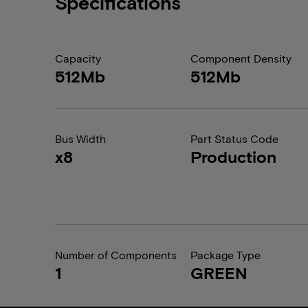
Specifications
Capacity
Component Density
512Mb
512Mb
Bus Width
Part Status Code
x8
Production
Number of Components
Package Type
1
GREEN