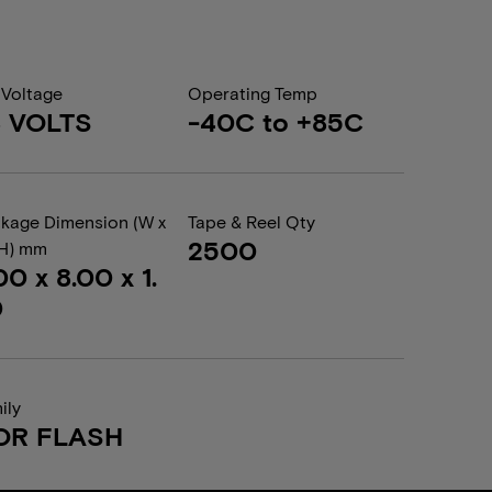
 Voltage
Operating Temp
8 VOLTS
-40C to +85C
kage Dimension (W x
Tape & Reel Qty
2500
 H) mm
00 x 8.00 x 1.
0
ily
OR FLASH