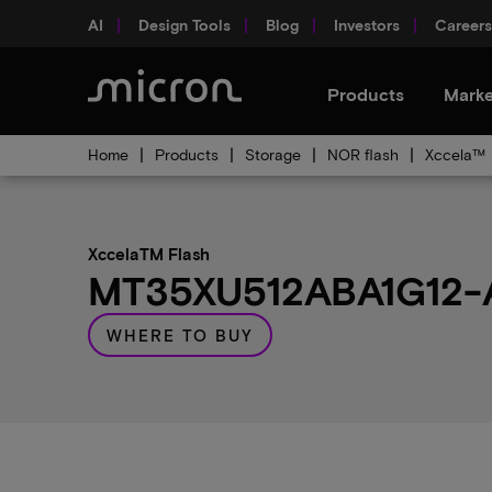
AI
Design Tools
Blog
Investors
Careers
Products
Marke
Home
Products
Storage
NOR flash
Xccela™
XccelaTM Flash
MT35XU512ABA1G12-A0
WHERE TO BUY