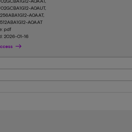
02GCBA1G12-A0AAT,
02GCBA1G12-A0AUT,
256ABA1G12-A0AAT,
512ABA1G12-A0AAT
e: pdf
: 2026-01-16
ccess