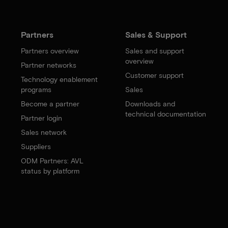
Partners
Sales & Support
Partners overview
Sales and support
overview
Partner networks
Customer support
Technology enablement
programs
Sales
Become a partner
Downloads and
technical documentation
Partner login
Sales network
Suppliers
ODM Partners: AVL
status by platform