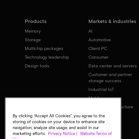
Products
Markets & industries
Memory
AI
Storage
Automotive
Multichip packages
Client PC
Technology leadership
Consumer
Design tools
Data center and servers
Customer and partner
storage success
Industrial IoT
Mobile
Network infrastructure
By clicking “Accept All Cookies”, you agree to the
storing of cookies on your device to enhance site
navigation, analyze site usage, and assist in our
marketing efforts.
Privacy Notice |
Website Terms of