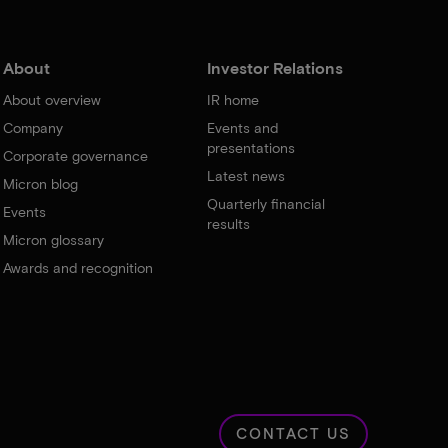
About
Investor Relations
About overview
IR home
Company
Events and
presentations
Corporate governance
Latest news
Micron blog
Quarterly financial
Events
results
Micron glossary
Awards and recognition
CONTACT US