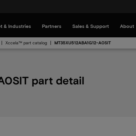
t & Industries
Partners
Sales & Support
About
Xccela™ part catalog
MT35XU512ABA1G12-A0SIT
SIT part detail