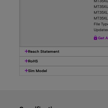
MT35XU
MT35XU
MT35XL
MT35XL
File Typ
Updated
lock
Get A
Reach Statement
RoHS
Sim Model