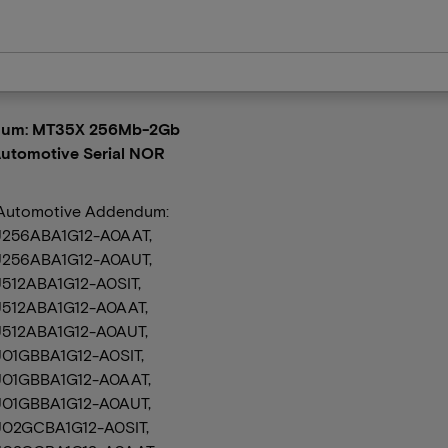
um: MT35X 256Mb-2Gb
utomotive Serial NOR
Automotive Addendum:
256ABA1G12-A0AAT,
256ABA1G12-A0AUT,
512ABA1G12-A0SIT,
512ABA1G12-A0AAT,
512ABA1G12-A0AUT,
01GBBA1G12-A0SIT,
01GBBA1G12-A0AAT,
01GBBA1G12-A0AUT,
02GCBA1G12-A0SIT,