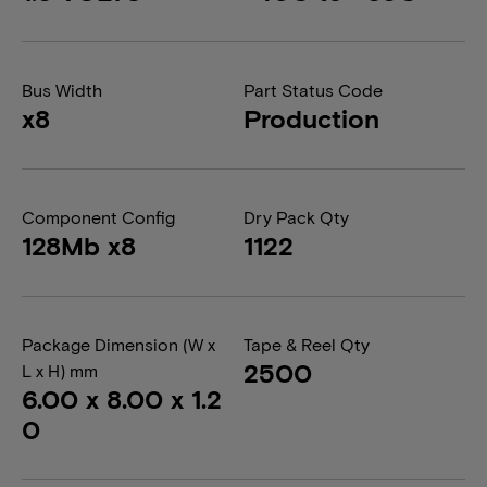
Bus Width
Part Status Code
x8
Production
Component Config
Dry Pack Qty
128Mb x8
1122
Package Dimension (W x
Tape & Reel Qty
2500
L x H) mm
6.00 x 8.00 x 1.2
0