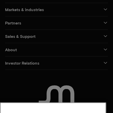
Markets & industries
Partners
Sales & Support
About
Investor Relations
CONTACT US