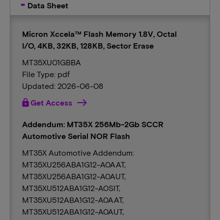
Data Sheet
Micron Xccela™ Flash Memory 1.8V, Octal
I/O, 4KB, 32KB, 128KB, Sector Erase
MT35XU01GBBA
File Type: pdf
Updated: 2026-06-08
lock
Get Access
Addendum: MT35X 256Mb-2Gb SCCR
Automotive Serial NOR Flash
MT35X Automotive Addendum:
MT35XU256ABA1G12-A0AAT,
MT35XU256ABA1G12-A0AUT,
MT35XU512ABA1G12-A0SIT,
MT35XU512ABA1G12-A0AAT,
MT35XU512ABA1G12-A0AUT,