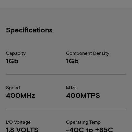
Specifications
Capacity
Component Density
1Gb
1Gb
Speed
MT/s
400MHz
400MTPS
I/O Voltage
Operating Temp
1.8 VOLTS
-40C to +85C