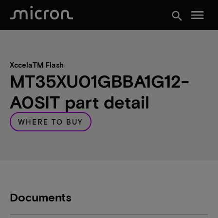
menu
search
XccelaTM Flash
MT35XU01GBBA1G12-
A0SIT part detail
WHERE TO BUY
Documents