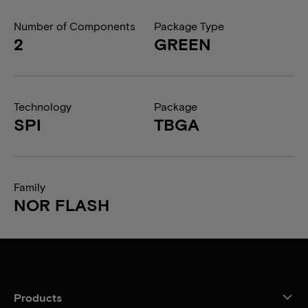
Number of Components
Package Type
2
GREEN
Technology
Package
SPI
TBGA
Family
NOR FLASH
Products