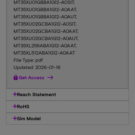
MT35XU01GBBA1G12-A0SIT,
MT35XU01GBBA1G12-A0AAT,
MT35XU01GBBA1G12-A0AUT,
MT35XU02GCBA1G12-A0SIT,
MT35XU02GCBA1G12-A0AAT,
MT35XU02GCBA1G12-A0AUT,
MT35XL256ABA1G12-A0AAT,
MT35XL512ABA1G12-A0AAT
File Type: pdf
Updated: 2026-01-16
lock
Get Access
Reach Statement
RoHS
Sim Model