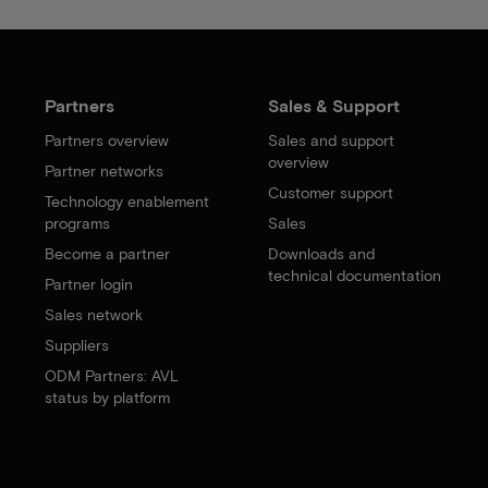
Partners
Sales & Support
Partners overview
Sales and support
overview
Partner networks
Customer support
Technology enablement
programs
Sales
Become a partner
Downloads and
technical documentation
Partner login
Sales network
Suppliers
ODM Partners: AVL
status by platform