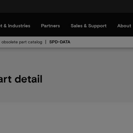
t & Industries
Partners
Sales & Support
About
obsolete part catalog
SPD-DATA
rt detail