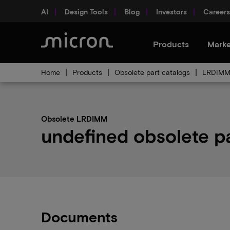
AI
Design Tools
Blog
Investors
Careers
Products
Marke
Home
Products
Obsolete part catalogs
LRDIMM 
Obsolete LRDIMM
undefined obsolete pa
Documents