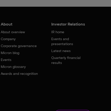
About
Investor Relations
About overview
IR home
Company
Events and
presentations
Corporate governance
Latest news
Micron blog
Quarterly financial
Events
results
Micron glossary
Awards and recognition