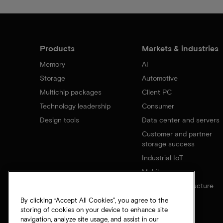
Products
Markets & industries
Memory
AI
Storage
Automotive
Multichip packages
Client PC
Technology leadership
Consumer
Design tools
Data center and servers
Customer and partner
storage success
Industrial IoT
Mobile
Network infrastructure
By clicking “Accept All Cookies”, you agree to the
storing of cookies on your device to enhance site
navigation, analyze site usage, and assist in our