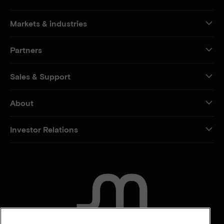
Markets & industries
Partners
Sales & Support
About
Investor Relations
CONTACT US