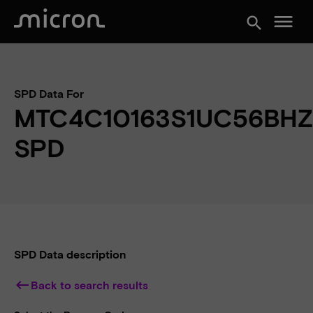
menu
search
SPD Data For
MTC4C10163S1UC56BHZ
SPD
SPD Data description
keyboard_backspace
Back to search results