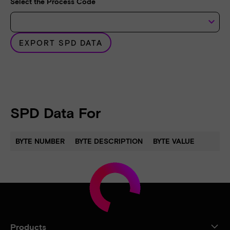
Select the Process Code
keyboard_arrow_down
EXPORT SPD DATA
SPD Data For
BYTE NUMBER
BYTE DESCRIPTION
BYTE VALUE
Products