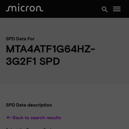
menu
search
SPD Data For
MTA4ATF1G64HZ-
3G2F1 SPD
SPD Data description
keyboard_backspace
Back to search results