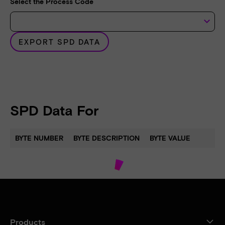
Select the Process Code
keyboard_arrow_down
EXPORT SPD DATA
SPD Data For
BYTE NUMBER
BYTE DESCRIPTION
BYTE VALUE
Products