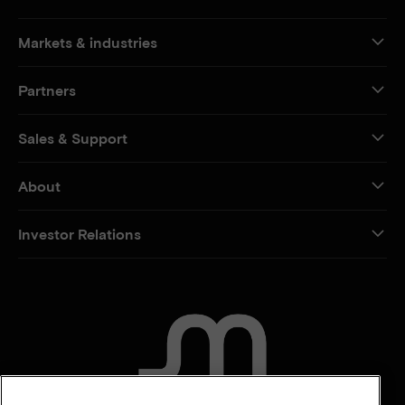
Markets & industries
Partners
Sales & Support
About
Investor Relations
CONTACT US