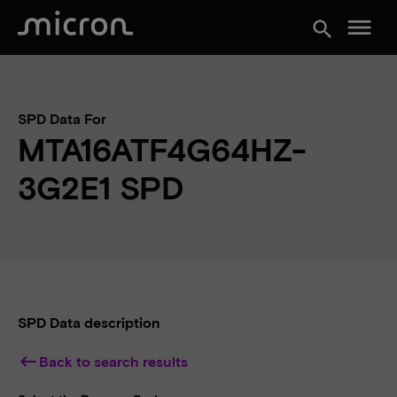
menu
search
SPD Data For
MTA16ATF4G64HZ-
3G2E1 SPD
SPD Data description
keyboard_backspace
Back to search results