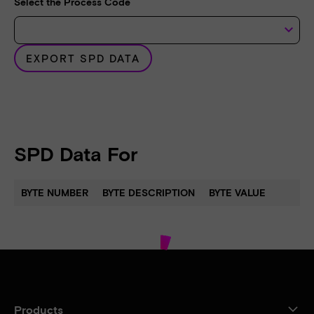
Select the Process Code
keyboard_arrow_down
EXPORT SPD DATA
SPD Data For
BYTE NUMBER
BYTE DESCRIPTION
BYTE VALUE
Products