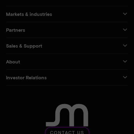
Markets & industries
Partners
Sales & Support
About
Investor Relations
CONTACT US