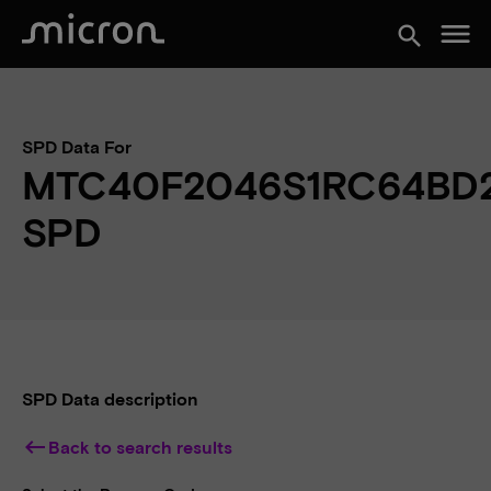
menu
search
SPD Data For
MTC40F2046S1RC64BD
SPD
SPD Data description
keyboard_backspace
Back to search results