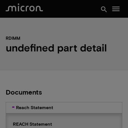
menu
search
RDIMM
undefined part detail
Documents
Reach Statement
REACH Statement