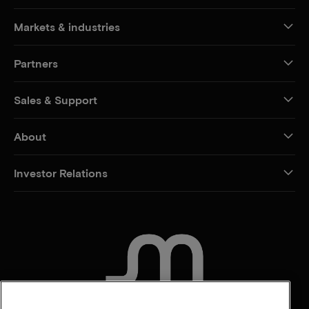
Markets & industries
Partners
Sales & Support
About
Investor Relations
CONTACT US