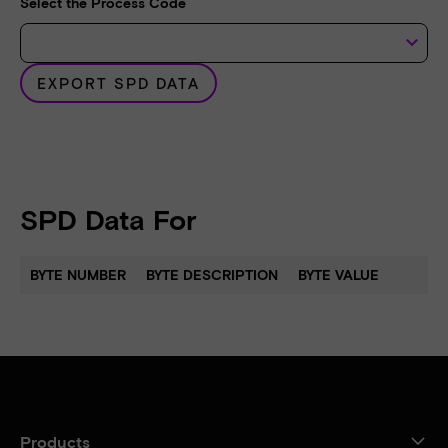
Select the Process Code
keyboard_arrow_down
EXPORT SPD DATA
SPD Data For
BYTE NUMBER
BYTE DESCRIPTION
BYTE VALUE
Products