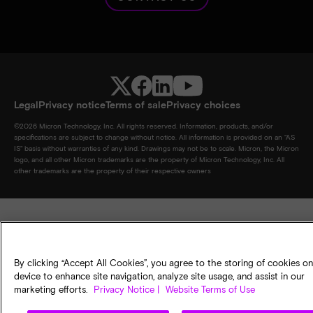
Legal
Privacy notice
Terms of sale
Privacy choices
©
2026
Micron Technology, Inc. All rights reserved. Information, products, and/or
specifications are subject to change without notice. All information is provided on an "AS
IS" basis without warranties of any kind. Drawings may not be to scale. Micron, the Micron
logo, and all other Micron trademarks are the property of Micron Technology, Inc. All
other trademarks are the property of their respective owners
By clicking “Accept All Cookies”, you agree to the storing of cookies o
device to enhance site navigation, analyze site usage, and assist in our
marketing efforts.
Privacy Notice |
Website Terms of Use