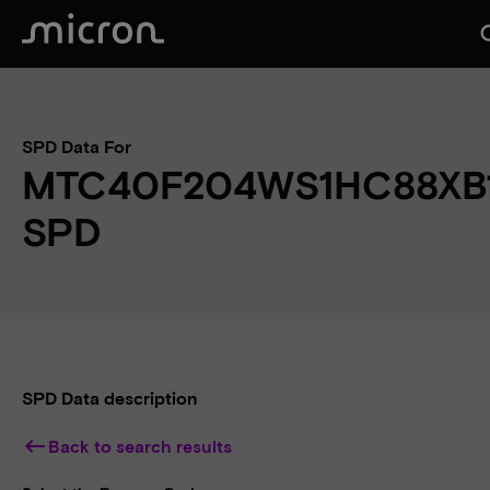
se
SPD Data For
MTC40F204WS1HC88XB
SPD
SPD Data description
keyboard_backspace
Back to search results