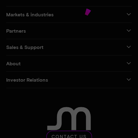
Markets & industries
Partners
Sales & Support
About
Investor Relations
CONTACT US