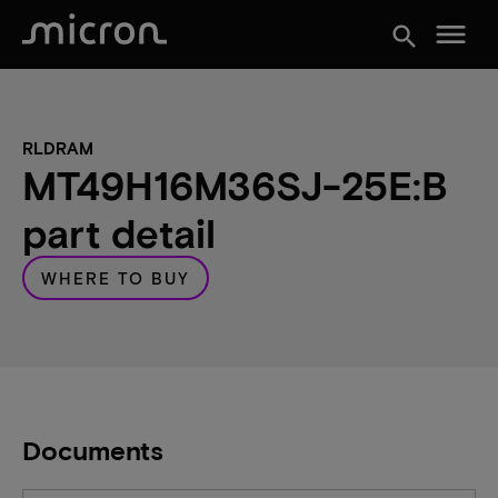
menu
search
RLDRAM
MT49H16M36SJ-25E:B
part detail
WHERE TO BUY
Documents