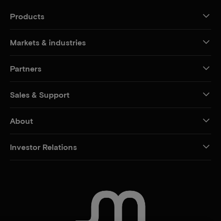
Products
Markets & industries
Partners
Sales & Support
About
Investor Relations