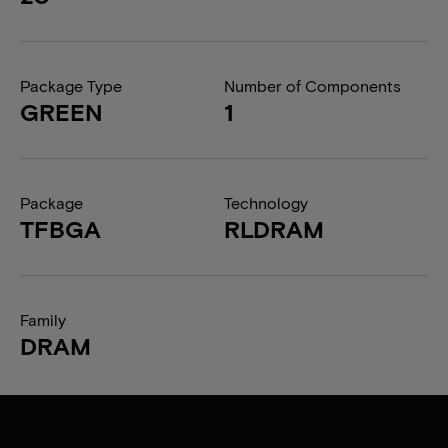
Package Type
Number of Components
GREEN
1
Package
Technology
TFBGA
RLDRAM
Family
DRAM