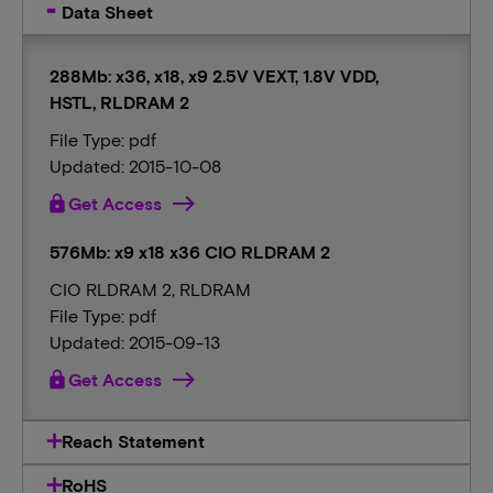
Data Sheet
288Mb: x36, x18, x9 2.5V VEXT, 1.8V VDD,
HSTL, RLDRAM 2
File Type: pdf
Updated: 2015-10-08
lock
Get Access
576Mb: x9 x18 x36 CIO RLDRAM 2
CIO RLDRAM 2, RLDRAM
File Type: pdf
Updated: 2015-09-13
lock
Get Access
Reach Statement
RoHS