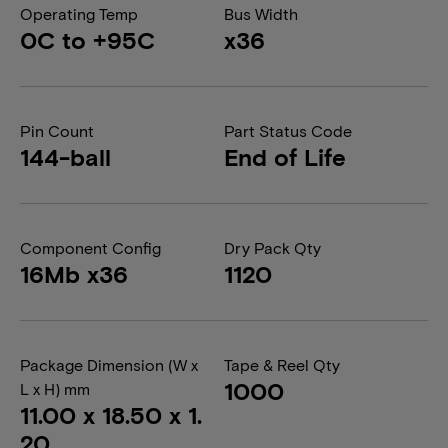
Operating Temp
Bus Width
0C to +95C
x36
Pin Count
Part Status Code
144-ball
End of Life
Component Config
Dry Pack Qty
16Mb x36
1120
Package Dimension (W x
Tape & Reel Qty
1000
L x H) mm
11.00 x 18.50 x 1.
20