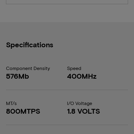
Specifications
Component Density
Speed
576Mb
400MHz
MT/s
I/O Voltage
800MTPS
1.8 VOLTS